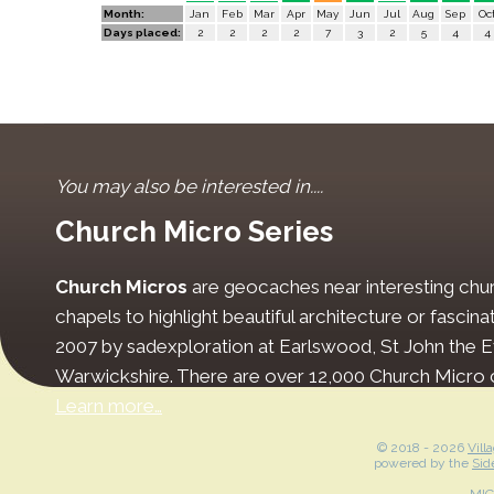
Month:
Jan
Feb
Mar
Apr
May
Jun
Jul
Aug
Sep
Oc
Days placed:
2
2
2
2
7
3
2
5
4
4
You may also be interested in....
Church Micro Series
Church Micros
are geocaches near interesting chur
chapels to highlight beautiful architecture or fascinat
2007 by sadexploration at Earlswood, St John the Ev
Warwickshire. There are over 12,000 Church Micro 
Learn more…
© 2018 -
2026
Vill
powered by the
Sid