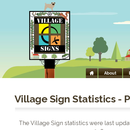
About
Village Sign Statistics - 
The Village Sign statistics were last upd