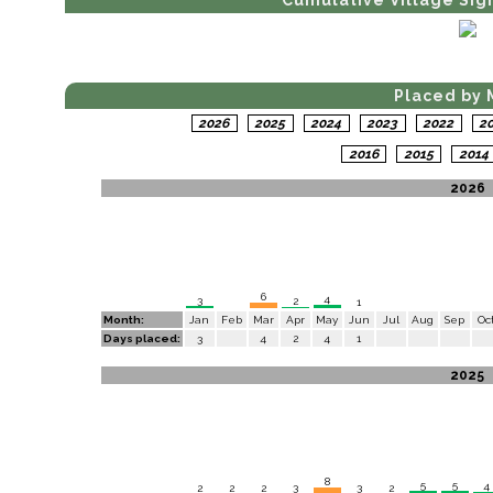
Cumulative Village Sig
Placed by 
2026
2025
2024
2023
2022
2
2016
2015
201
2026
6
4
3
2
1
Month:
Jan
Feb
Mar
Apr
May
Jun
Jul
Aug
Sep
Oc
Days placed:
3
4
2
4
1
2025
8
5
5
4
3
3
2
2
2
2