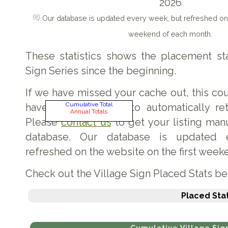
2026
Our database is updated every week, but refreshed on 
weekend of each month.
These statistics shows the placement sta
Sign Series since the beginning.
If we have missed your cache out, this c
Cumulative Total
have not been able to automatically retr
Annual Totals
Please
contact us
to get your listing man
database. Our database is updated 
refreshed on the website on the first week
Check out the Village Sign Placed Stats b
Placed Stat