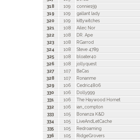
318
109
connie159
319
109
gallant lady
320
109
kittywitches
321
108
Ailec Nor
322
108
DR. Ape
323
108
RGarrod
324
108
Steve 4789
325
108
bloater40
326
108
jollyquest
327
107
BaCas
328
107
Ronanme
329
106
Cedric4806
330
106
Dolly999
331
106
The Haywood Hornet
332
106
ian_compton
333
105
Bonanza K&D
334
105
LiveAndLetCache
335
105
Redroaming
336
105
RidgeGrovers