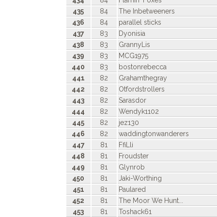
434
84
Flamin' Foxes
435
84
The Inbetweeners
436
84
parallel sticks
437
83
Dyonisia
438
83
GrannyLis
439
83
MCG1975
440
83
bostonrebecca
441
82
Grahamthegray
442
82
Otfordstrollers
443
82
Sarasdor
444
82
Wendyk1102
445
82
jez130
446
82
waddingtonwanderers
447
81
FfiLli
448
81
Froudster
449
81
Glynrob
450
81
Jaki-Worthing
451
81
Paulared
452
81
The Moor We Hunt...
453
81
Toshack61