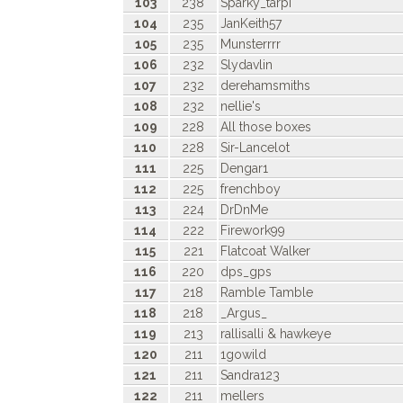
103
238
Sparky_tarpi
104
235
JanKeith57
105
235
Munsterrrr
106
232
Slydavlin
107
232
derehamsmiths
108
232
nellie's
109
228
All those boxes
110
228
Sir-Lancelot
111
225
Dengar1
112
225
frenchboy
113
224
DrDnMe
114
222
Firework99
115
221
Flatcoat Walker
116
220
dps_gps
117
218
Ramble Tamble
118
218
_Argus_
119
213
rallisalli & hawkeye
120
211
1gowild
121
211
Sandra123
122
211
mellers