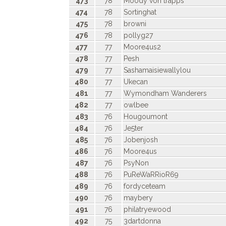
473
78
Moody von trapps
474
78
Sortinghat
475
78
browni
476
78
pollyg27
477
77
Moore4us2
478
77
Pesh
479
77
Sashamaisiewallylou
480
77
Ukecan
481
77
Wymondham Wanderers
482
77
owlbee
483
76
Hougoumont
484
76
Je5ter
485
76
Jobenjosh
486
76
Moore4us
487
76
PsyNon
488
76
PuReWaRRioR69
489
76
fordyceteam
490
76
maybery
491
76
philatryewood
492
75
3dartdonna