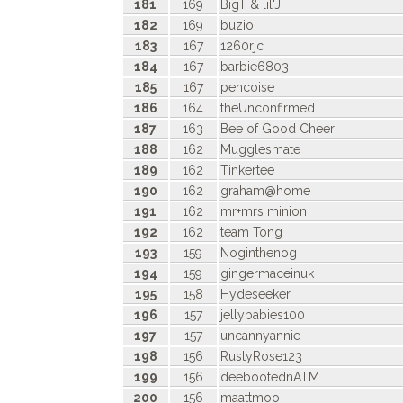
181
169
BigT & lil'J
182
169
buzio
183
167
1260rjc
184
167
barbie6803
185
167
pencoise
186
164
theUnconfirmed
187
163
Bee of Good Cheer
188
162
Mugglesmate
189
162
Tinkertee
190
162
graham@home
191
162
mr+mrs minion
192
162
team Tong
193
159
Noginthenog
194
159
gingermaceinuk
195
158
Hydeseeker
196
157
jellybabies100
197
157
uncannyannie
198
156
RustyRose123
199
156
deebootednATM
200
156
maattmoo