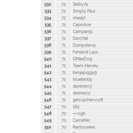
532
72
Selby74
533
72
Simply Paul
534
72
sheep!
535
71
CajunAce
536
71
Campan51
537
71
Dan77et
538
71
Dumpster41
539
71
Fenland Lass
540
71
GMaxDog
541
71
Team-Harvey
542
71
benjapiggy9
543
71
blueteddy
544
71
daveneo3
545
71
deeneicy
546
71
geocacherscott
547
70
1lbj
548
70
===sgb
549
70
CarrieNic
550
70
Rainbowkel