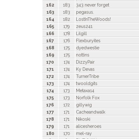
162
183
343 never forget
163
183
pegasus.
164
182
LostInTheWoods!
165
179
zeus241
166
178
Lilgill
167
176
Flexburyites
168
175
dyedwestie
169
175
nottins
170
174
DizzyPair
171
174
Ky Devas
172
174
TurnerTribe
173
174
twooldgits
174
173
Metaxa14
175
173
Norfolk Fox
176
172
gillywig
177
171
Cacheandwalk
178
171
Nikoski
179
171
alicesheroes
180
170
mel-ray