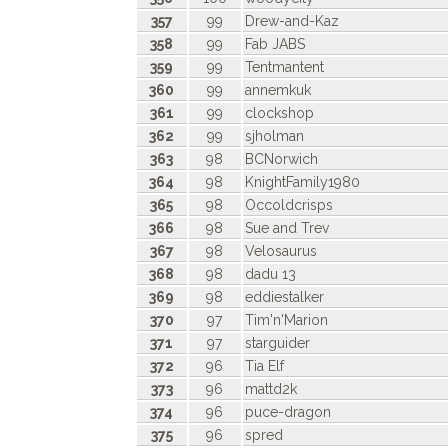
357
99
Drew-and-Kaz
358
99
Fab JABS
359
99
Tentmantent
360
99
annemkuk
361
99
clockshop
362
99
sjholman
363
98
BCNorwich
364
98
KnightFamily1980
365
98
Occoldcrisps
366
98
Sue and Trev
367
98
Velosaurus
368
98
dadu 13
369
98
eddiestalker
370
97
Tim'n'Marion
371
97
starguider
372
96
Tia Elf
373
96
mattd2k
374
96
puce-dragon
375
96
spred