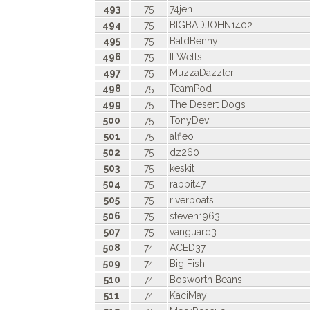
493
75
74jen
494
75
BIGBADJOHN1402
495
75
BaldBenny
496
75
ILWells
497
75
MuzzaDazzler
498
75
TeamPod
499
75
The Desert Dogs
500
75
TonyDev
501
75
alfieo
502
75
dz260
503
75
keskit
504
75
rabbit47
505
75
riverboats
506
75
steven1963
507
75
vanguard3
508
74
ACED37
509
74
Big Fish
510
74
Bosworth Beans
511
74
KaciMay