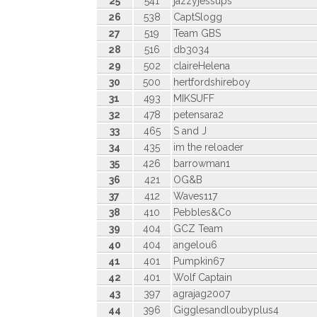
25
541
jazzyjessups
26
538
CaptSlogg
27
519
Team GBS
28
516
db3034
29
502
claireHelena
30
500
hertfordshireboy
31
493
MIKSUFF
32
478
petensara2
33
465
S and J
34
435
im the reloader
35
426
barrowman1
36
421
OG&B
37
412
Waves117
38
410
Pebbles&Co
39
404
GCZ Team
40
404
angelou6
41
401
Pumpkin67
42
401
Wolf Captain
43
397
agrajag2007
44
396
Gigglesandloubyplus4