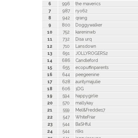
6
996
the maverics
7
987
ryo62
8
942
qrang
9
800
Doggywalker
10
752
kareninwb
11
732
Disa urq
12
710
Lansdown
13
691
JOLLYROGERS2
14
686
Candleford
15
655
ecopuffinparents
16
644
peegeenine
17
628
auntymajulie
18
606
1DG
19
594
happygirlie
20
570
mallykay
21
559
Mel&Freddie17
22
547
WhiteFriar
23
544
BaSHful
24
544
rilks