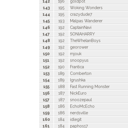
142
196
goldpot
143
195
Woking Wonders
144
195
crazydude7
145
193
Malpas Wanderer
146
192
CaptainNavi
147
192
SONIAHARRY
148
192
TheWhelanBoys
149
192
georower
150
192
mjouk
151
192
snoopyus
152
190
Frantica
153
189
Comberton
154
189
Igrushka
155
188
Fast Running Monster
156
187
NickEuro
157
187
snoozepaul
158
186
EchoMcEcho
159
186
nerdsville
160
184
idlegit
161
184
paphos17