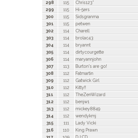
298
115
Chris123*
299
115
Hi-5ers
300
115
Sidsgranma
301
115
petwen
302
114
Charell
303
114
brolac43
304
114
bryannt
305
114
dirtycourgette
306
114
maryannjohn
307
113
Burton's are go!
308
112
Fatmartin
309
112
Gatwick Girl
310
112
Kitty!!
311
112
TheZenWizard
312
112
benjw1
313
112
mickey8849
314
112
wendykmj
315
111
Lady Vicki
316
110
King Prawn
317
109
DJ:CD