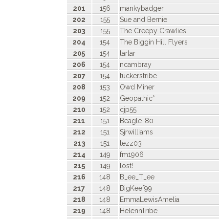
201
156
mankybadger
202
155
Sue and Bernie
203
155
The Creepy Crawlies
204
154
The Biggin Hill Flyers
205
154
larlar
206
154
ncambray
207
154
tuckerstribe
208
153
Owd Miner
209
152
Geopathic*
210
152
cjp55
211
151
Beagle-80
212
151
Sjrwilliams
213
151
tezz03
214
149
fm1906
215
149
lost!
216
148
B_ee_T_ee
217
148
BigKeef99
218
148
EmmaLewisAmelia
219
148
HelennTribe