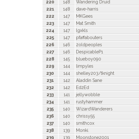
220
148
Wandering Druid
221
148
dave-harris
222
147
MKGees
223
147
Mat Smith
224
147
lgxkls
225
147
pfaffabouters
226
146
2oldpeoples
227
146
DespicableP1
228
145
blueboy090
229
144
limpyles
230
144
shelley203/tknight
231
142
Aladdin Sane
232
142
Ed2Ed
233
141
jellywobble
234
141
rustyhammer
235
140
WizardWanderers
236
140
chrissy55
237
140
smithcox
238
139
Monki.
239
139
Moonstone2001