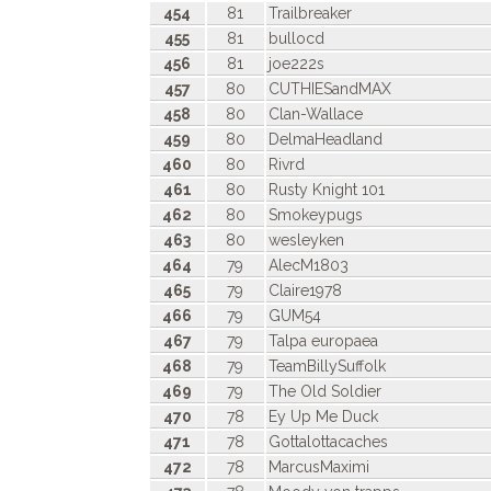
454
81
Trailbreaker
455
81
bullocd
456
81
joe222s
457
80
CUTHIESandMAX
458
80
Clan-Wallace
459
80
DelmaHeadland
460
80
Rivrd
461
80
Rusty Knight 101
462
80
Smokeypugs
463
80
wesleyken
464
79
AlecM1803
465
79
Claire1978
466
79
GUM54
467
79
Talpa europaea
468
79
TeamBillySuffolk
469
79
The Old Soldier
470
78
Ey Up Me Duck
471
78
Gottalottacaches
472
78
MarcusMaximi