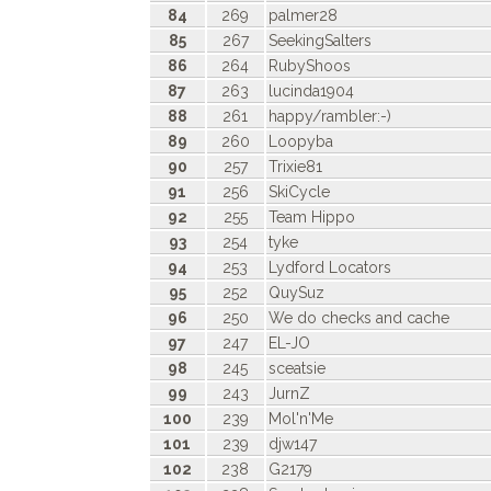
84
269
palmer28
85
267
SeekingSalters
86
264
RubyShoos
87
263
lucinda1904
88
261
happy/rambler:-)
89
260
Loopyba
90
257
Trixie81
91
256
SkiCycle
92
255
Team Hippo
93
254
tyke
94
253
Lydford Locators
95
252
QuySuz
96
250
We do checks and cache
97
247
EL-JO
98
245
sceatsie
99
243
JurnZ
100
239
Mol'n'Me
101
239
djw147
102
238
G2179