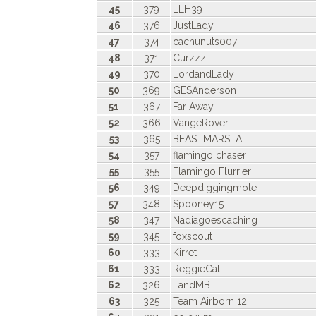
45
379
LLH39
46
376
JustLady
47
374
cachunuts007
48
371
Curzzz
49
370
LordandLady
50
369
GESAnderson
51
367
Far Away
52
366
VangeRover
53
365
BEASTMARSTA
54
357
flamingo chaser
55
355
Flamingo Flurrier
56
349
Deepdiggingmole
57
348
Spooney15
58
347
Nadiagoescaching
59
345
foxscout
60
333
Kirret
61
333
ReggieCat
62
326
LandMB
63
325
Team Airborn 12