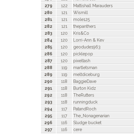
279
122
Mattishall Marauders
280
121
Wismill
281
121
mole125
282
121
thepanther1
283
120
Kris&Co
284
120
Lorri-Ann & Kev
285
120
geodude1963
286
120
picklepop
287
120
pixeltash
288
119
martletsman
289
119
meltdiceburg
290
118
BaggieDave
291
118
Burton Kidz
292
118
TheRutters
293
118
runningduck
294
117
PatandRoch
295
117
The_Nonagenarian
296
116
Sludge bucket
297
116
cere