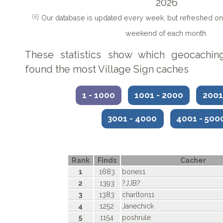
2026
Our database is updated every week, but refreshed on 
weekend of each month.
These statistics show which geocachin
found the most Village Sign caches
1 - 1000
1001 - 2000
2001
3001 - 4000
4001 - 50
Rank
Finds
Cacher
1
1683
bones1
2
1393
?JJB?
3
1383
charlton11
4
1252
Janechick
5
1154
poshrule