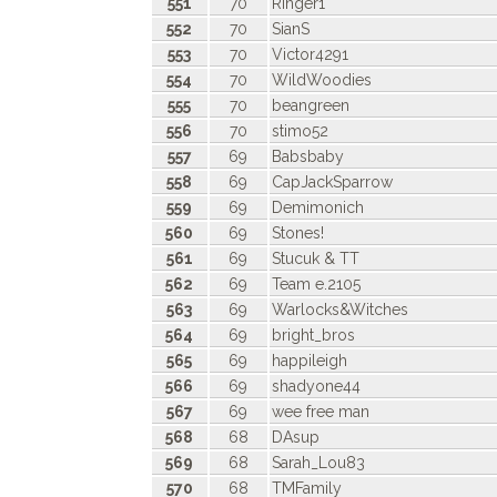
551
70
Ringer1
552
70
SianS
553
70
Victor4291
554
70
WildWoodies
555
70
beangreen
556
70
stimo52
557
69
Babsbaby
558
69
CapJackSparrow
559
69
Demimonich
560
69
Stones!
561
69
Stucuk & TT
562
69
Team e.2105
563
69
Warlocks&Witches
564
69
bright_bros
565
69
happileigh
566
69
shadyone44
567
69
wee free man
568
68
DAsup
569
68
Sarah_Lou83
570
68
TMFamily