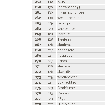
259
130
kat15
260
130
longwhatton34
261
130
mk rambling rose
262
130
weston wanderer
263
129
nathanjhunt
264
129
tantheterror
265
128
2versus1
266
128
Treeferns
267
128
shortmat
268
127
dondesole
269
127
froggie02
270
127
pandafar
271
126
ahernwen
272
126
stevo185
273
125
woolleybear
274
124
Box Teddies
275
123
CmdrVimes
276
123
Vandark
277
123
fr8ys
278
122
HumbleCat