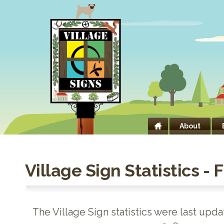
About
Village Sign Statistics - 
The Village Sign statistics were last upd