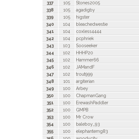
337
105
Stones2005
338
105
agadigby
339
105
higster
340
104
bleachedwestie
341
104
coxless4444
342
104
pcphriek
343
103
Sooseeker
344
102
HHHP20
345
102
Hammer66
346
102
JAMandF
347
102
trout999
348
101
argiterian
349
100
Arbey
350
100
ChapmanGang
351
100
ErewashPaddler
352
100
GMPB
353
100
Mr Crow
354
100
baleboy_93
355
100
elephantemg83
356
100
woodycity