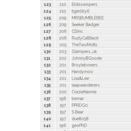
123
210
Eldisswispers
124
210
tigerlilly6
125
209
MRSBUMBLEBEE
126
209
Seeker Badger
127
206
CDinc
128
206
RustyCatBlack
129
205
TheTwoMotts
130
203
Glampers_uk
131
202
JohnnyBGoode
132
201
Broyleboxers
133
201
Handymoo
134
201
Lisa&Lee
135
201
leapwanderers
136
200
CrazieNannie
137
198
tremar
138
197
PPRDG0
139
197
S Bear
140
197
duetto58
141
196
geoPhD