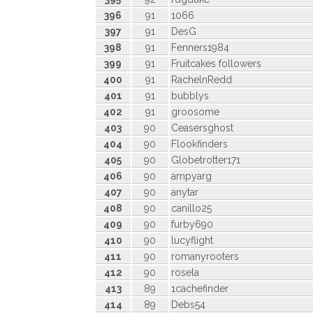
396
91
1066
397
91
DesG
398
91
Fenners1984
399
91
Fruitcakes followers
400
91
RachelnRedd
401
91
bubblys
402
91
groosome
403
90
Ceasersghost
404
90
Flookfinders
405
90
Globetrotter171
406
90
ampyarg
407
90
anytar
408
90
canillo25
409
90
furby690
410
90
lucyflight
411
90
romanyrooters
412
90
rosela
413
89
1cachefinder
414
89
Debs54