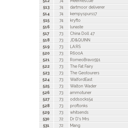
512
74
MeerRescue
513
74
dartmoor deliverer
514
74
kempyspurs17
515
74
kryfto
516
74
lunaste
517
73
China Doll 47
518
73
JD&QUINN
519
73
LA:RS
520
73
R600A
521
73
RomeoBravo591
522
73
The Fat Fairy
523
73
The Geotourers
524
73
WalfordEast
525
73
Walton Wader
526
73
ammotuner
527
73
oddsocks54
528
73
proftonks
529
73
whitsends
530
72
Dr D's Mrs
531
72
Mang