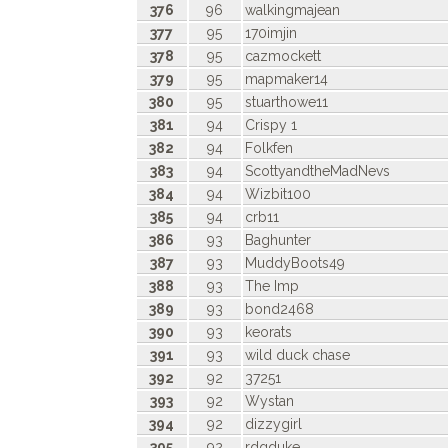
376
96
walkingmajean
377
95
170imjin
378
95
cazmockett
379
95
mapmaker14
380
95
stuarthowe11
381
94
Crispy 1
382
94
Folkfen
383
94
ScottyandtheMadNevs
384
94
Wizbit100
385
94
crb11
386
93
Baghunter
387
93
MuddyBoots49
388
93
The Imp
389
93
bond2468
390
93
keorats
391
93
wild duck chase
392
92
37251
393
92
Wystan
394
92
dizzygirl
395
92
rdgduke