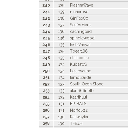
240
139
PlasmaWave
241
139
manxrose
242
138
GinFox80
243
137
Seafordians
244
136
cachingpad
245
136
spindlewood
246
135
IndisVanyar
247
135
Tbear186
248
135
chilihouse
249
134
Kubsat76
250
134
Lesleyanne
251
134
lamoutarde
252
133
South Oxon Stone
253
133
alan666notb
254
132
Kaarthuul
255
131
BP-BATS
256
131
Norfolk12
257
130
Railwayfan
258
130
TFB4H