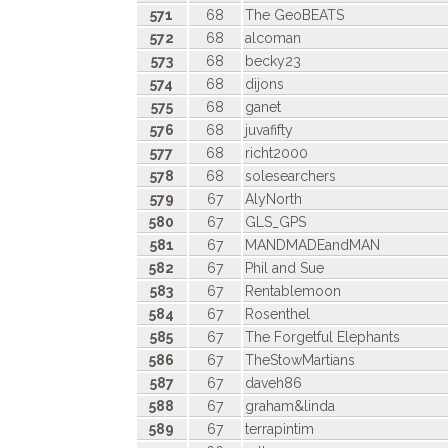
571
68
The GeoBEATS
572
68
alcoman
573
68
becky23
574
68
dijons
575
68
ganet
576
68
juvafifty
577
68
richt2000
578
68
solesearchers
579
67
AlyNorth
580
67
GLS_GPS
581
67
MANDMADEandMAN
582
67
Phil and Sue
583
67
Rentablemoon
584
67
Rosenthel
585
67
The Forgetful Elephants
586
67
TheStowMartians
587
67
daveh86
588
67
graham&linda
589
67
terrapintim