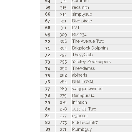
64
321
coldrum
65
315
redsmith
66
314
simplysup
67
311
Bike pirate
68
311
LVT
69
309
BD1234
70
306
The Avenue Two
71
304
Brigstock Dolphins
72
297
The77Club
73
295
Yateley Zookeepers
74
292
TheAdamss
75
292
abiherts
76
284
BHA LOYAL
77
283
waggerswinners
78
279
DanSpurs14
79
279
infinson
80
278
Just-Us-Two
81
277
rr300tdi
82
275
FiddleCath67
83
271
Plumbguy