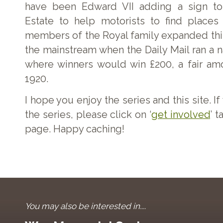
have been Edward VII adding a sign to
Estate to help motorists to find places 
members of the Royal family expanded this
the mainstream when the Daily Mail ran a 
where winners would win £200, a fair am
1920.
I hope you enjoy the series and this site. I
the series, please click on ‘
get involved
’ t
page. Happy caching!
You may also be interested in....