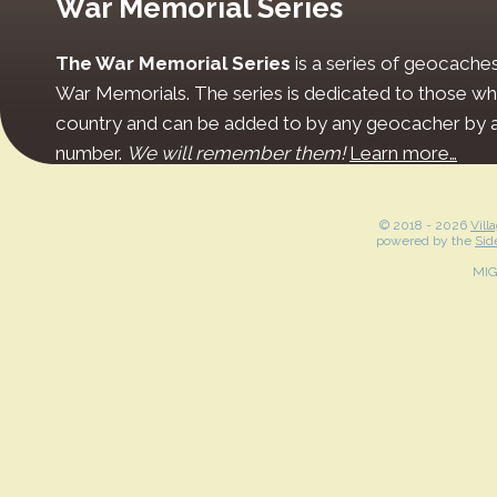
War Memorial Series
The War Memorial Series
is a series of geocache
War Memorials. The series is dedicated to those who
country and can be added to by any geocacher by ap
number.
We will remember them!
Learn more…
© 2018 -
2026
Vill
powered by the
Sid
MI