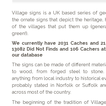
Village signs is a UK based series of g
the ornate signs that depict the heritage, 
of the villages that put them up (genera
green!).
We currently have 2031 Caches and 21
13082 Did Not Finds and 106 Cachers at
our database
The signs can be made of different materi
to wood, from forged steel to stone.
anything from local industry to historical e
probably stated in Norfolk or Suffolk a
across most of the country.
The beginning of the tradition of Village