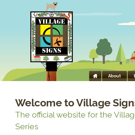
About
Welcome to Village Sign
The official website for the Villa
Series