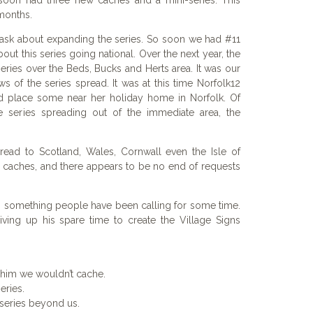
soon had three new caches and a mini-series. This
months.
o ask about expanding the series. So soon we had #11
out this series going national. Over the next year, the
ries over the Beds, Bucks and Herts area. It was our
 of the series spread. It was at this time Norfolk12
d place some near her holiday home in Norfolk. Of
e series spreading out of the immediate area, the
pread to Scotland, Wales, Cornwall even the Isle of
 caches, and there appears to be no end of requests
 something people have been calling for some time.
iving up his spare time to create the Village Signs
 him we wouldn’t cache.
eries.
series beyond us.