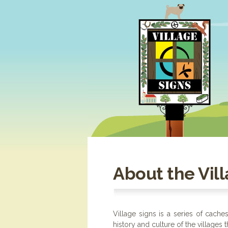
About the Vill
Village signs is a series of cache
history and culture of the villages 