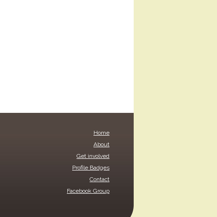
Home
About
Get involved
Profile Badges
Contact
Facebook Group