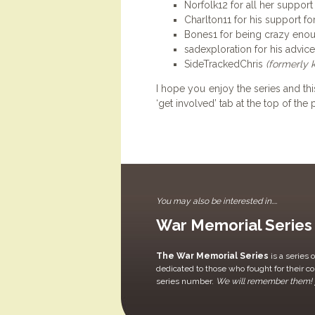
Norfolk12 for all her support
Charlton11 for his support fo
Bones1 for being crazy enoug
sadexploration for his advic
SideTrackedChris
(formerly 
I hope you enjoy the series and this
‘get involved’ tab at the top of th
You may also be interested in....
War Memorial Series
The War Memorial Series
is a series 
dedicated to those who fought for their c
series number.
We will remember them!