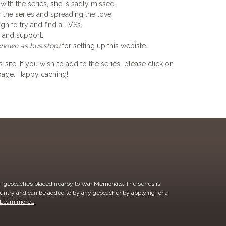
 with the series, she is sadly missed.
r the series and spreading the love.
h to try and find all VSs.
e and support.
known as bus.stop)
for setting up this webiste.
 site. If you wish to add to the series, please click on
e page. Happy caching!
of geocaches placed nearby to War Memorials. The series is
ountry and can be added to by any geocacher by applying for a
Learn more…