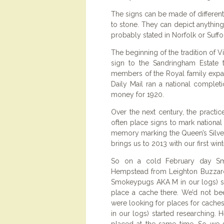
The signs can be made of different
to stone. They can depict anything 
probably stated in Norfolk or Suff
The beginning of the tradition of V
sign to the Sandringham Estate t
members of the Royal family expan
Daily Mail ran a national comple
money for 1920.
Over the next century, the practic
often place signs to mark national
memory marking the Queen’s Silver
brings us to 2013 with our first win
So on a cold February day Sm
Hempstead from Leighton Buzzard 
Smokeypugs AKA M in our logs) sp
place a cache there. We’d not be
were looking for places for cac
in our logs) started researching. 