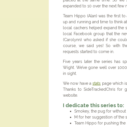
placed at the same time. So we 
expanded to 10 over the next few 
Team Hippo (Alan) was the first t
up and running and time to think ab
local cachers helped expand the se
local Facebook group that the news
(Carolynn) who asked if she coul
course, we said yes! So with th
requests started to come in.
Five years later the series has s
Wight. We’ve gone well over 1000
in sight.
We now have a
stats
page which is
Thanks to SideTrackedChris for g
website.
I dedicate this series to:
Smokey, the pug for without
M for her suggestion of the s
Team Hippo for pushing the 