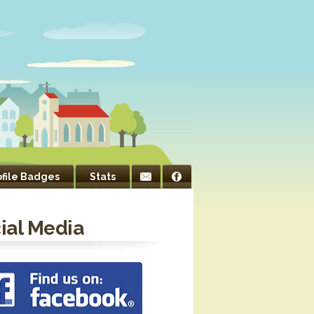
ofile Badges
Stats
ial Media