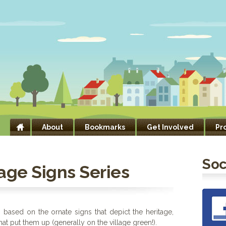
About
Bookmarks
Get Involved
Pr
Soc
age Signs Series
s based on the ornate signs that depict the heritage,
that put them up (generally on the village green!).