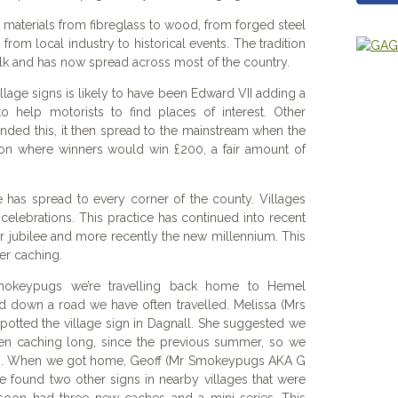
 materials from fibreglass to wood, from forged steel
from local industry to historical events. The tradition
olk and has now spread across most of the country.
illage signs is likely to have been Edward VII adding a
o help motorists to find places of interest. Other
ded this, it then spread to the mainstream when the
tion where winners would win £200, a fair amount of
e has spread to every corner of the county. Villages
 celebrations. This practice has continued into recent
 jubilee and more recently the new millennium. This
ter caching.
okeypugs we’re travelling back home to Hemel
down a road we have often travelled. Melissa (Mrs
otted the village sign in Dagnall. She suggested we
en caching long, since the previous summer, so we
hes. When we got home, Geoff (Mr Smokeypugs AKA G
He found two other signs in nearby villages that were