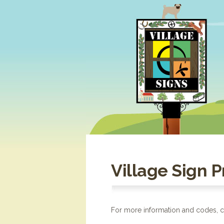
Village Sign 
For more information and codes, cl