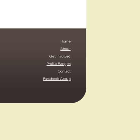
Home
About
Get involved
Profile Badges
Contact
Facebook Group