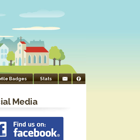
ofile Badges
Stats
ial Media