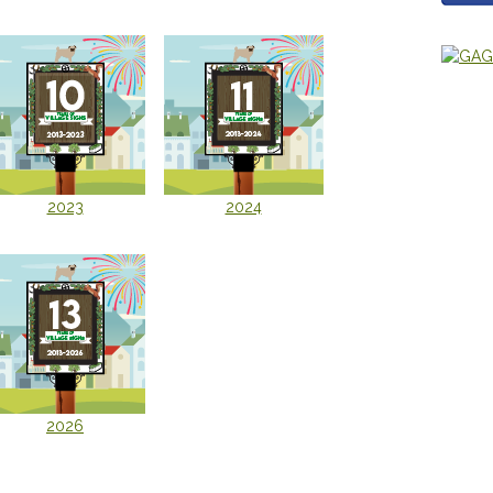
2023
2024
2026