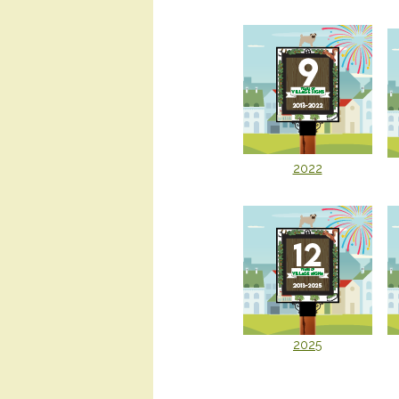
2022
2025