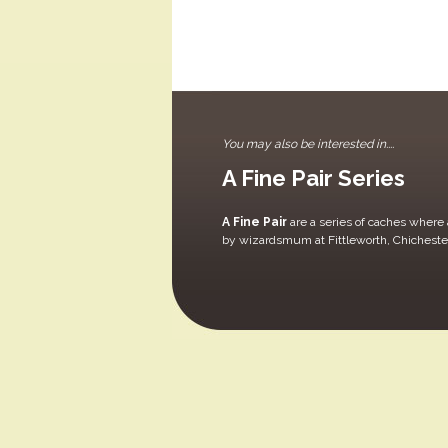
You may also be interested in....
A Fine Pair Series
A Fine Pair
are a series of caches where a
by wizardsmum at Fittleworth, Chicheste