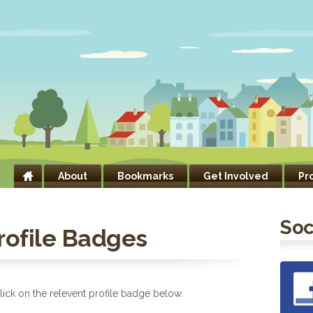
About
Bookmarks
Get Involved
Pr
Soc
Profile Badges
ick on the relevent profile badge below.