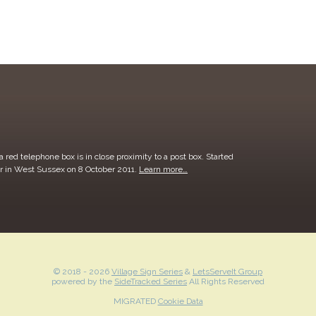
 red telephone box is in close proximity to a post box. Started
r in West Sussex on 8 October 2011.
Learn more…
© 2018 -
2026
Village Sign Series
&
LetsServeIt Group
powered by the
SideTracked Series
All Rights Reserved
MIGRATED
Cookie Data