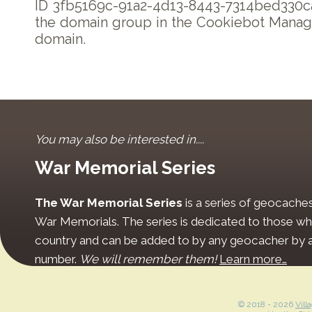
ID 3fb5169c-91a2-4d13-8443-7314bed330ca
the domain group in the Cookiebot Manage
domain.
You may also be interested in....
War Memorial Series
The War Memorial Series
is a series of geocache
War Memorials. The series is dedicated to those who
country and can be added to by any geocacher by ap
number.
We will remember them!
Learn more…
© 2018 -
2026
Vill