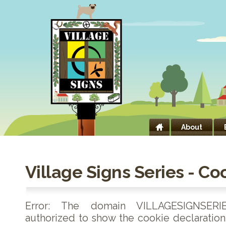
About
Village Signs Series - Co
Error: The domain VILLAGESIGNSERI
authorized to show the cookie declaratio